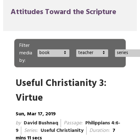
Attitudes Toward the Scripture
Filter
media
book
teacher
series
by:
Useful Christianity 3:
Virtue
Sun, Mar 17, 2019
by
David Bushnaq
Passage:
Philippians 4:6-
9
Series:
Useful Christianity
Duration:
7
mins 11 secs