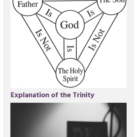
Explanation of the Trinity