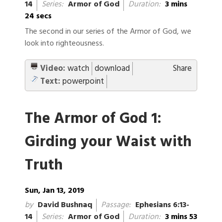
14
Series:
Armor of God
Duration:
3 mins
24 secs
The second in our series of the Armor of God, we
look into righteousness.
Video:
watch
download
Share
Text:
powerpoint
The Armor of God 1:
Girding your Waist with
Truth
Sun, Jan 13, 2019
by
David Bushnaq
Passage:
Ephesians 6:13-
14
Series:
Armor of God
Duration:
3 mins 53