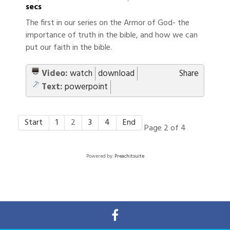
secs
The first in our series on the Armor of God- the
importance of truth in the bible, and how we can
put our faith in the bible.
Video:
watch
download
Share
Text:
powerpoint
Start
1
2
3
4
End
Page 2 of 4
Powered by:
Preachitsuite