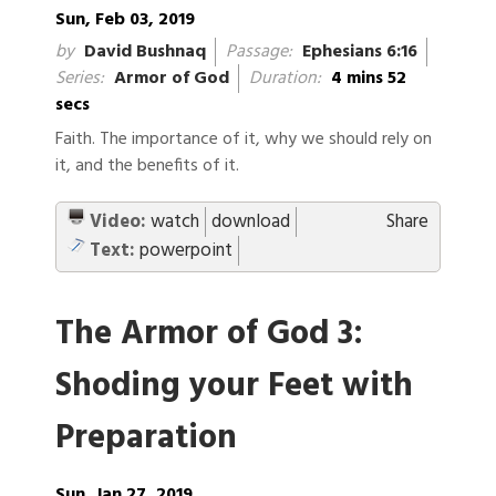
Sun, Feb 03, 2019
by
David Bushnaq
Passage:
Ephesians 6:16
Series:
Armor of God
Duration:
4 mins 52
secs
Faith. The importance of it, why we should rely on
it, and the benefits of it.
Video:
watch
download
Share
Text:
powerpoint
The Armor of God 3:
Shoding your Feet with
Preparation
Sun, Jan 27, 2019