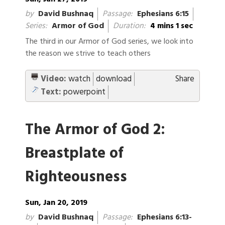
by
David Bushnaq
Passage:
Ephesians 6:15
Series:
Armor of God
Duration:
4 mins 1 sec
The third in our Armor of God series, we look into
the reason we strive to teach others
Video:
watch
download
Share
Text:
powerpoint
The Armor of God 2:
Breastplate of
Righteousness
Sun, Jan 20, 2019
by
David Bushnaq
Passage:
Ephesians 6:13-