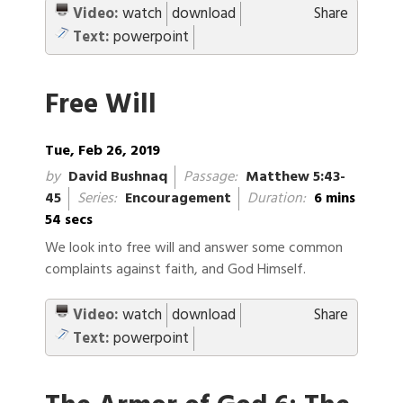
Video:
watch
download
Share
Text:
powerpoint
Free Will
Tue, Feb 26, 2019
by
David Bushnaq
Passage:
Matthew 5:43-
45
Series:
Encouragement
Duration:
6 mins
54 secs
We look into free will and answer some common
complaints against faith, and God Himself.
Video:
watch
download
Share
Text:
powerpoint