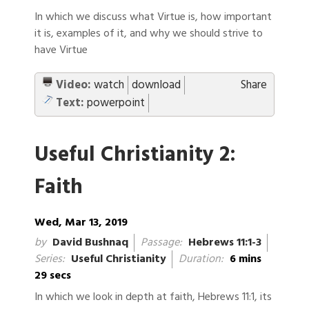
In which we discuss what Virtue is, how important
it is, examples of it, and why we should strive to
have Virtue
Video:
watch
download
Share
Text:
powerpoint
Useful Christianity 2:
Faith
Wed, Mar 13, 2019
by
David Bushnaq
Passage:
Hebrews 11:1-3
Series:
Useful Christianity
Duration:
6 mins
29 secs
In which we look in depth at faith, Hebrews 11:1, its