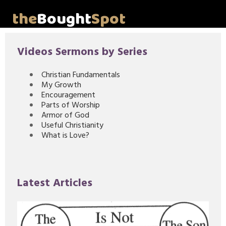
the
Bought
Spot
Home
Videos Sermons by Series
About Me
Christian Fundamentals
My Growth
Video Messages
Encouragement
Parts of Worship
Articles
Armor of God
Useful Christianity
What is Love?
Invitations
Lord's Supper Talks
Latest Articles