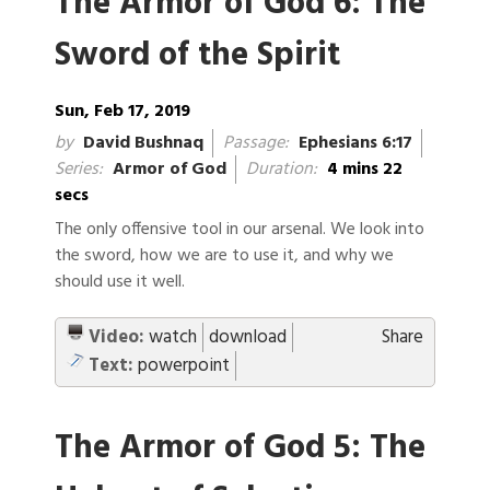
The Armor of God 6: The
Sword of the Spirit
Sun, Feb 17, 2019
by
David Bushnaq
Passage:
Ephesians 6:17
Series:
Armor of God
Duration:
4 mins 22
secs
The only offensive tool in our arsenal. We look into
the sword, how we are to use it, and why we
should use it well.
Video:
watch
download
Share
Text:
powerpoint
The Armor of God 5: The