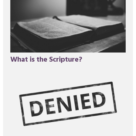
What is the Scripture?