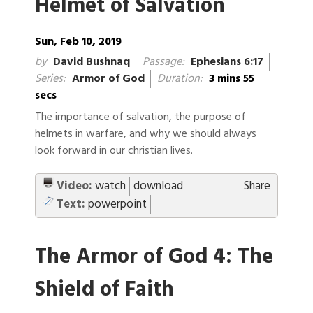
Helmet of Salvation
Sun, Feb 10, 2019
by
David Bushnaq
Passage:
Ephesians 6:17
Series:
Armor of God
Duration:
3 mins 55
secs
The importance of salvation, the purpose of
helmets in warfare, and why we should always
look forward in our christian lives.
Video:
watch
download
Share
Text:
powerpoint
The Armor of God 4: The
Shield of Faith