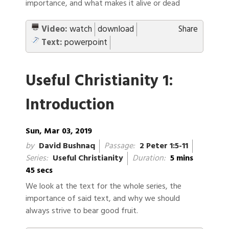
importance, and what makes it alive or dead
Video:
watch
download
Share
Text:
powerpoint
Useful Christianity 1:
Introduction
Sun, Mar 03, 2019
by
David Bushnaq
Passage:
2 Peter 1:5-11
Series:
Useful Christianity
Duration:
5 mins
45 secs
We look at the text for the whole series, the
importance of said text, and why we should
always strive to bear good fruit.