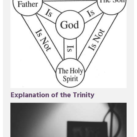
Explanation of the Trinity