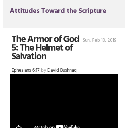
Attitudes Toward the Scripture
The Armor of God
Sun, Feb 10, 2019
5: The Helmet of
Salvation
Ephesians 6:17
by
David Bushnaq