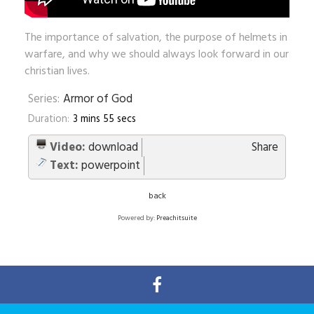
The importance of salvation, the purpose of helmets in
warfare, and why we should always look forward in our
christian lives.
Series:
Armor of God
Duration:
3 mins 55 secs
Video:
download
Share
Text:
powerpoint
back
Powered by:
Preachitsuite