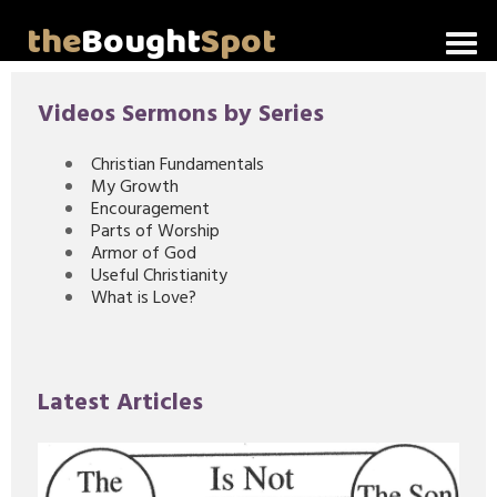
the
Bought
Spot
Home
Videos Sermons by Series
About Me
Christian Fundamentals
My Growth
Video Messages
Encouragement
Parts of Worship
Articles
Armor of God
Useful Christianity
What is Love?
Invitations
Lord's Supper Talks
Latest Articles