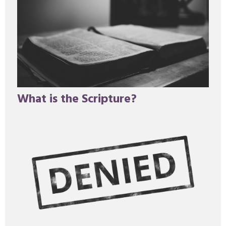
What is the Scripture?