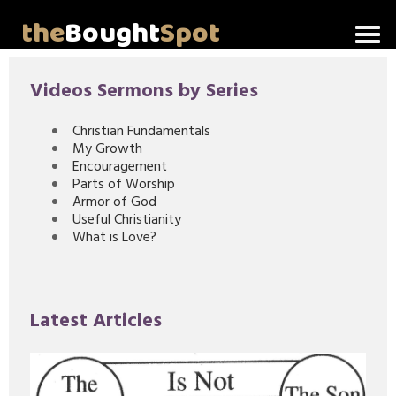
the
Bought
Spot
Home
Videos Sermons by Series
About Me
Christian Fundamentals
My Growth
Video Messages
Encouragement
Parts of Worship
Articles
Armor of God
Useful Christianity
What is Love?
Invitations
Lord's Supper Talks
Latest Articles