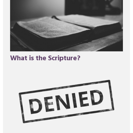
What is the Scripture?