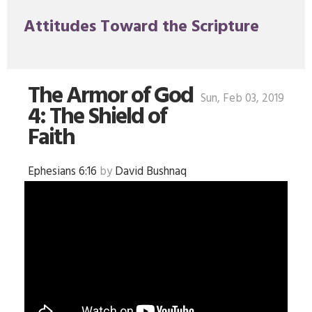
Attitudes Toward the Scripture
The Armor of God
Sun, Feb 03, 2019
4: The Shield of
Faith
Ephesians 6:16
by
David Bushnaq