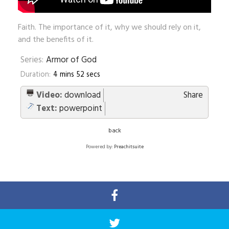
Faith. The importance of it, why we should rely on it,
and the benefits of it.
Series:
Armor of God
Duration:
4 mins 52 secs
Video:
download
Share
Text:
powerpoint
back
Powered by:
Preachitsuite