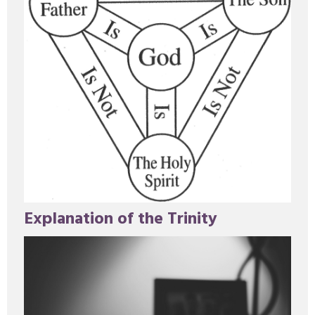
Explanation of the Trinity