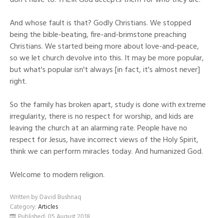
don't have to. THEIR God accepts them for who they are.
And whose fault is that? Godly Christians. We stopped
being the bible-beating, fire-and-brimstone preaching
Christians. We started being more about love-and-peace,
so we let church devolve into this. It may be more popular,
but what's popular isn't always [in fact, it's almost never]
right.
So the family has broken apart, study is done with extreme
irregularity, there is no respect for worship, and kids are
leaving the church at an alarming rate. People have no
respect for Jesus, have incorrect views of the Holy Spirit,
think we can perform miracles today. And humanized God.
Welcome to modern religion.
Written by
David Bushnaq
Category:
Articles
Published: 05 August 2018