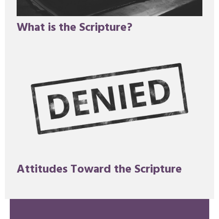
What is the Scripture?
Attitudes Toward the Scripture