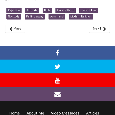
Rejection
Attitude
Bible
Lack of Faith
Lack of love
No study
Falling away
command
Modern Religion
Prev
Next
Home
About Me
Video Messages
Articles