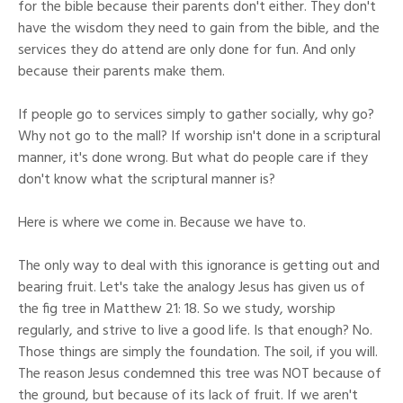
for the bible because their parents don't either. They don't
have the wisdom they need to gain from the bible, and the
services they do attend are only done for fun. And only
because their parents make them.
If people go to services simply to gather socially, why go?
Why not go to the mall? If worship isn't done in a scriptural
manner, it's done wrong. But what do people care if they
don't know what the scriptural manner is?
Here is where we come in. Because we have to.
The only way to deal with this ignorance is getting out and
bearing fruit. Let's take the analogy Jesus has given us of
the fig tree in Matthew 21: 18. So we study, worship
regularly, and strive to live a good life. Is that enough? No.
Those things are simply the foundation. The soil, if you will.
The reason Jesus condemned this tree was NOT because of
the ground, but because of its lack of fruit. If we aren't