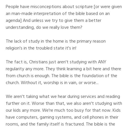
People have misconceptions about scripture [or were given
an man-made interpretation of the bible based on an
agenda] And unless we try to give them a better
understanding, do we really love them?
The lack of study in the home is the primary reason
religion's in the troubled state it's in!
The fact is, Christians just aren't studying with ANY
regularity any more. They think learning a bit here and there
from church is enough. The bible is the foundation of the
church. Without it, worship is in vain, or worse...
We aren't taking what we hear during services and reading
further on it. Worse than that, we also aren't studying with
our kids any more. We're much too busy for that now. Kids
have computers, gaming systems, and cell phones in their
rooms, and the family itself is fractured. The bible is the