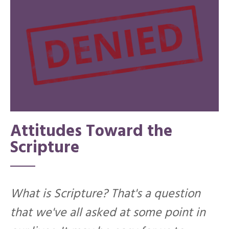
Attitudes Toward the
Scripture
What is Scripture? That's a question
that we've all asked at some point in