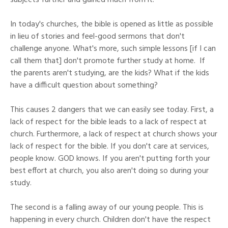
subjects further and gained much from it.
In today's churches, the bible is opened as little as possible
in lieu of stories and feel-good sermons that don't
challenge anyone. What's more, such simple lessons [if I can
call them that] don't promote further study at home. If
the parents aren't studying, are the kids? What if the kids
have a difficult question about something?
This causes 2 dangers that we can easily see today. First, a
lack of respect for the bible leads to a lack of respect at
church. Furthermore, a lack of respect at church shows your
lack of respect for the bible. If you don't care at services,
people know. GOD knows. If you aren't putting forth your
best effort at church, you also aren't doing so during your
study.
The second is a falling away of our young people. This is
happening in every church. Children don't have the respect