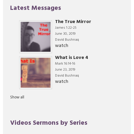
Latest Messages
The True Mirror
James 1:22-25
June 30, 2019
David Bushnaq
watch
What is Love 4
Mark 16:14-16
June 23, 2019
David Bushnaq
watch
Show all
Videos Sermons by Series