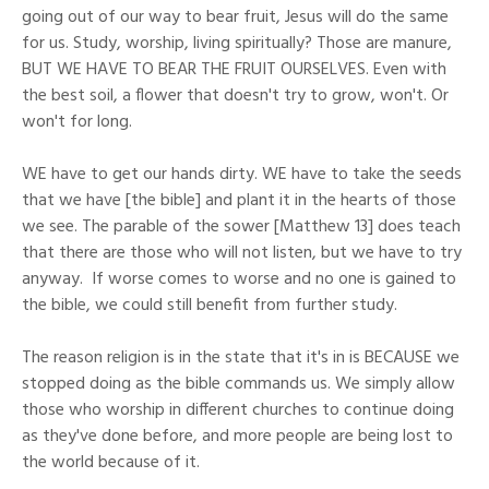
going out of our way to bear fruit, Jesus will do the same
for us. Study, worship, living spiritually? Those are manure,
BUT WE HAVE TO BEAR THE FRUIT OURSELVES. Even with
the best soil, a flower that doesn't try to grow, won't. Or
won't for long.
WE have to get our hands dirty. WE have to take the seeds
that we have [the bible] and plant it in the hearts of those
we see. The parable of the sower [Matthew 13] does teach
that there are those who will not listen, but we have to try
anyway. If worse comes to worse and no one is gained to
the bible, we could still benefit from further study.
The reason religion is in the state that it's in is BECAUSE we
stopped doing as the bible commands us. We simply allow
those who worship in different churches to continue doing
as they've done before, and more people are being lost to
the world because of it.