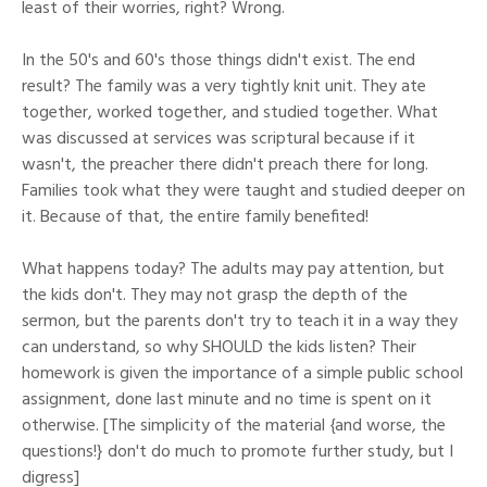
least of their worries, right? Wrong.
In the 50's and 60's those things didn't exist. The end
result? The family was a very tightly knit unit. They ate
together, worked together, and studied together. What
was discussed at services was scriptural because if it
wasn't, the preacher there didn't preach there for long.
Families took what they were taught and studied deeper on
it. Because of that, the entire family benefited!
What happens today? The adults may pay attention, but
the kids don't. They may not grasp the depth of the
sermon, but the parents don't try to teach it in a way they
can understand, so why SHOULD the kids listen? Their
homework is given the importance of a simple public school
assignment, done last minute and no time is spent on it
otherwise. [The simplicity of the material {and worse, the
questions!} don't do much to promote further study, but I
digress]