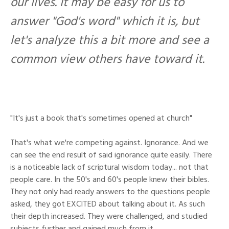
our lives. It may be easy for us to
answer "God's word" which it is, but
let's analyze this a bit more and see a
common view others have toward it.
"It's just a book that's sometimes opened at church"
That's what we're competing against. Ignorance. And we
can see the end result of said ignorance quite easily. There
is a noticeable lack of scriptural wisdom today... not that
people care. In the 50's and 60's people knew their bibles.
They not only had ready answers to the questions people
asked, they got EXCITED about talking about it. As such
their depth increased. They were challenged, and studied