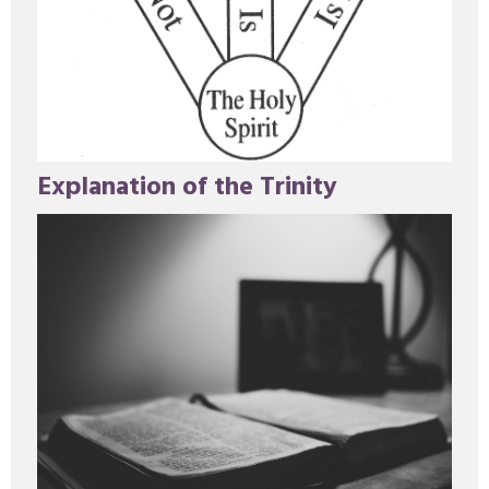
Explanation of the Trinity