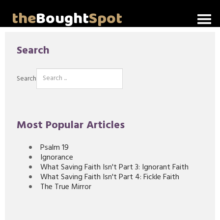
the
Bought
Spot
Home
Search
About Me
Search
Video Messages
Articles
Most Popular Articles
Invitations
Psalm 19
Ignorance
Lord's Supper Talks
What Saving Faith Isn't Part 3: Ignorant Faith
What Saving Faith Isn't Part 4: Fickle Faith
The True Mirror