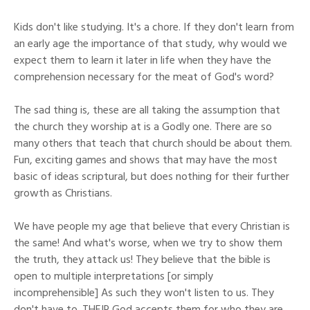
Kids don't like studying. It's a chore. If they don't learn from
an early age the importance of that study, why would we
expect them to learn it later in life when they have the
comprehension necessary for the meat of God's word?
The sad thing is, these are all taking the assumption that
the church they worship at is a Godly one. There are so
many others that teach that church should be about them.
Fun, exciting games and shows that may have the most
basic of ideas scriptural, but does nothing for their further
growth as Christians.
We have people my age that believe that every Christian is
the same! And what's worse, when we try to show them
the truth, they attack us! They believe that the bible is
open to multiple interpretations [or simply
incomprehensible] As such they won't listen to us. They