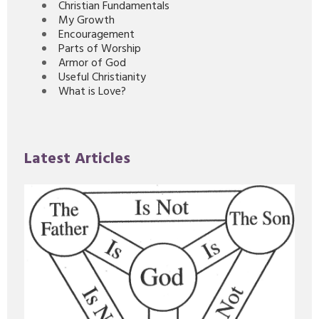
Christian Fundamentals
My Growth
Encouragement
Parts of Worship
Armor of God
Useful Christianity
What is Love?
Latest Articles