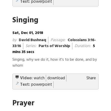
Text:
powerpoint
Singing
Sat, Dec 01, 2018
by
David Bushnaq
Passage:
Colossians 3:16-
33:16
Series:
Parts of Worship
Duration:
5
mins 35 secs
Singing, why we do it, how it's to be done, and by
whom
Video:
watch
download
Share
Text:
powerpoint
Prayer