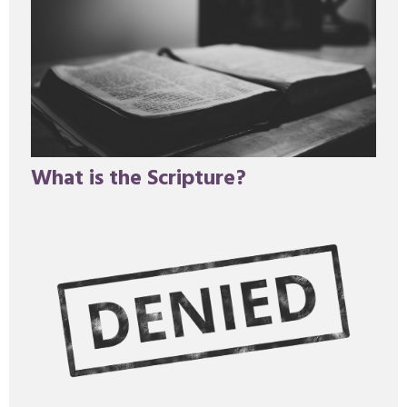
What is the Scripture?