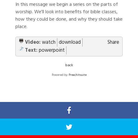
In this message we begin a series on the parts of
worship. We'll look into benefits for bible classes,
how they could be done, and why they should take
place.
Video:
watch
download
Share
Text:
powerpoint
back
Powered by:
Preachitsuite