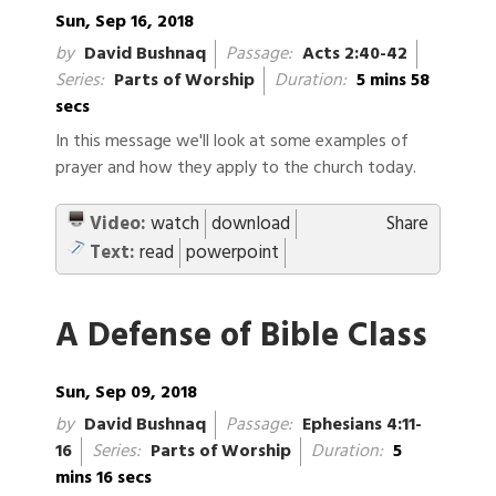
Sun, Sep 16, 2018
by
David Bushnaq
Passage:
Acts 2:40-42
Series:
Parts of Worship
Duration:
5 mins 58
secs
In this message we'll look at some examples of
prayer and how they apply to the church today.
Video:
watch
download
Share
Text:
read
powerpoint
A Defense of Bible Class
Sun, Sep 09, 2018
by
David Bushnaq
Passage:
Ephesians 4:11-
16
Series:
Parts of Worship
Duration:
5
mins 16 secs