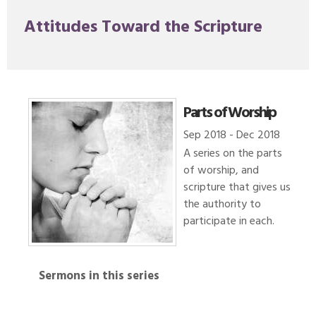
Attitudes Toward the Scripture
Parts of Worship
Sep 2018 - Dec 2018
A series on the parts
of worship, and
scripture that gives us
the authority to
participate in each.
Sermons in this series