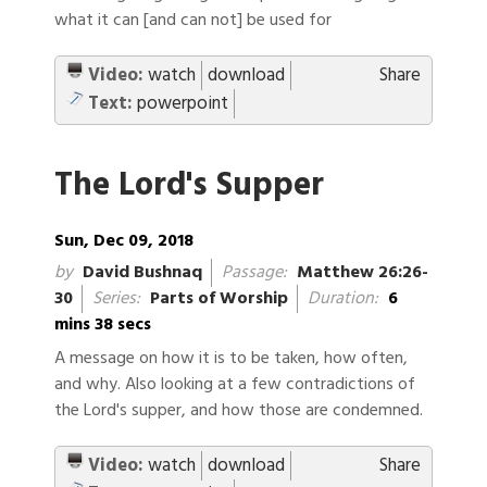
what it can [and can not] be used for
Video:
watch
download
Share
Text:
powerpoint
The Lord's Supper
Sun, Dec 09, 2018
by
David Bushnaq
Passage:
Matthew 26:26-
30
Series:
Parts of Worship
Duration:
6
mins 38 secs
A message on how it is to be taken, how often,
and why. Also looking at a few contradictions of
the Lord's supper, and how those are condemned.
Video:
watch
download
Share