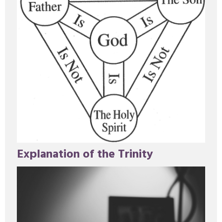
Explanation of the Trinity