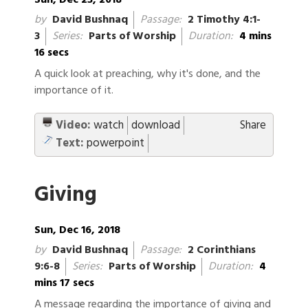
Sun, Dec 23, 2018
by
David Bushnaq
Passage:
2 Timothy 4:1-
3
Series:
Parts of Worship
Duration:
4 mins
16 secs
A quick look at preaching, why it's done, and the
importance of it.
Video:
watch
download
Share
Text:
powerpoint
Giving
Sun, Dec 16, 2018
by
David Bushnaq
Passage:
2 Corinthians
9:6-8
Series:
Parts of Worship
Duration:
4
mins 17 secs
A message regarding the importance of giving and