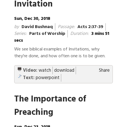
Invitation
Sun, Dec 30, 2018
by
David Bushnaq
Passage:
Acts 2:37-39
Series:
Parts of Worship
Duration:
3 mins 51
secs
We see biblical examples of Invitations, why
they're done, and how often one is to be given.
Video:
watch
download
Share
Text:
powerpoint
The Importance of
Preaching