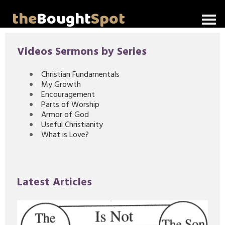
the
Bought
Spot
Home
Videos Sermons by Series
About Me
Christian Fundamentals
My Growth
Video Messages
Encouragement
Parts of Worship
Articles
Armor of God
Useful Christianity
What is Love?
Invitations
Lord's Supper Talks
Latest Articles