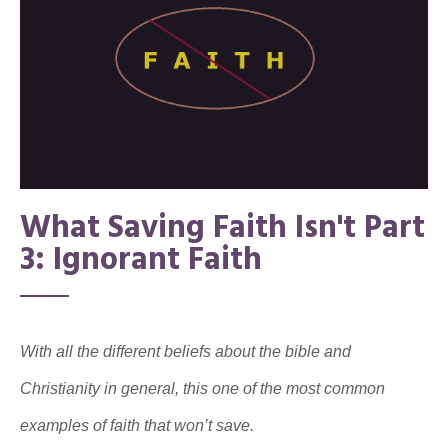
What Saving Faith Isn't Part
3: Ignorant Faith
With all the different beliefs about the bible and
Christianity in general, this one of the most common
examples of faith that won’t save.