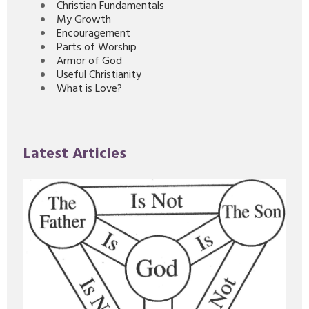
Christian Fundamentals
My Growth
Encouragement
Parts of Worship
Armor of God
Useful Christianity
What is Love?
Latest Articles