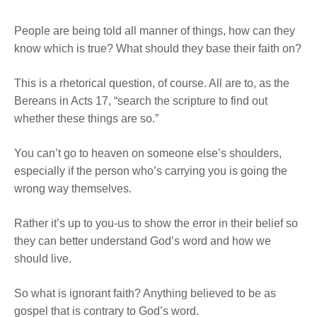
People are being told all manner of things, how can they
know which is true? What should they base their faith on?
This is a rhetorical question, of course. All are to, as the
Bereans in Acts 17, “search the scripture to find out
whether these things are so.”
You can’t go to heaven on someone else’s shoulders,
especially if the person who’s carrying you is going the
wrong way themselves.
Rather it’s up to you-us to show the error in their belief so
they can better understand God’s word and how we
should live.
So what is ignorant faith? Anything believed to be as
gospel that is contrary to God’s word.