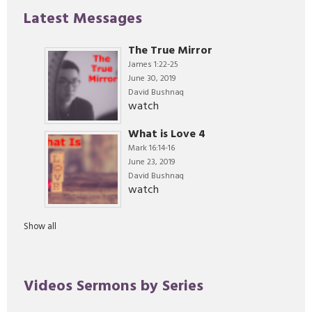
Latest Messages
The True Mirror
James 1:22-25
June 30, 2019
David Bushnaq
watch
What is Love 4
Mark 16:14-16
June 23, 2019
David Bushnaq
watch
Show all
Videos Sermons by Series