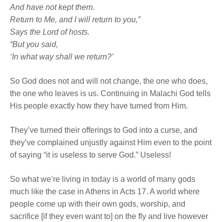
And have not kept them.
Return to Me, and I will return to you,”
Says the
Lord
of hosts.
“But you said,
‘In what way shall we return?’
So God does not and will not change, the one who does,
the one who leaves is us. Continuing in Malachi God tells
His people exactly how they have turned from Him.
They’ve turned their offerings to God into a curse, and
they’ve complained unjustly against Him even to the point
of saying “it is useless to serve God.” Useless!
So what we’re living in today is a world of many gods
much like the case in Athens in Acts 17. A world where
people come up with their own gods, worship, and
sacrifice [if they even want to] on the fly and live however