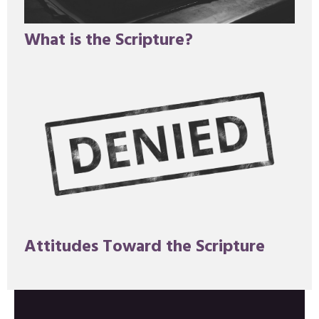
What is the Scripture?
Attitudes Toward the Scripture