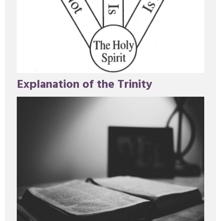
Explanation of the Trinity