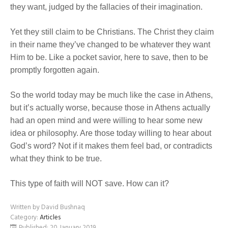
they want, judged by the fallacies of their imagination.
Yet they still claim to be Christians. The Christ they claim
in their name they’ve changed to be whatever they want
Him to be. Like a pocket savior, here to save, then to be
promptly forgotten again.
So the world today may be much like the case in Athens,
but it’s actually worse, because those in Athens actually
had an open mind and were willing to hear some new
idea or philosophy. Are those today willing to hear about
God’s word? Not if it makes them feel bad, or contradicts
what they think to be true.
This type of faith will NOT save. How can it?
Written by
David Bushnaq
Category:
Articles
Published: 20 January 2019