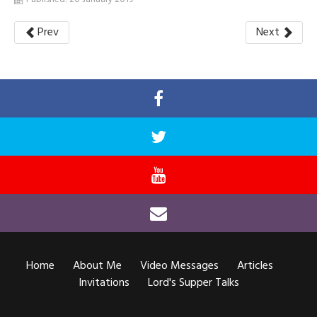
Prev
Next
Home
About Me
Video Messages
Articles
Invitations
Lord's Supper Talks