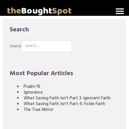
the
Bought
Spot
Home
Search
About Me
Search
Video Messages
Articles
Most Popular Articles
Invitations
Psalm 19
Ignorance
Lord's Supper Talks
What Saving Faith Isn't Part 3: Ignorant Faith
What Saving Faith Isn't Part 4: Fickle Faith
The True Mirror