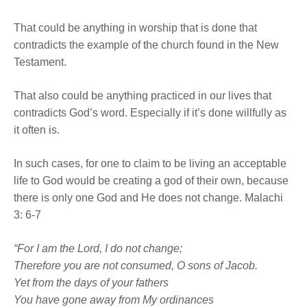
That could be anything in worship that is done that
contradicts the example of the church found in the New
Testament.
That also could be anything practiced in our lives that
contradicts God’s word. Especially if it’s done willfully as
it often is.
In such cases, for one to claim to be living an acceptable
life to God would be creating a god of their own, because
there is only one God and He does not change. Malachi
3: 6-7
“For I am the
Lord
, I do not change;
Therefore you are not consumed, O sons of Jacob.
Yet from the days of your fathers
You have gone away from My ordinances