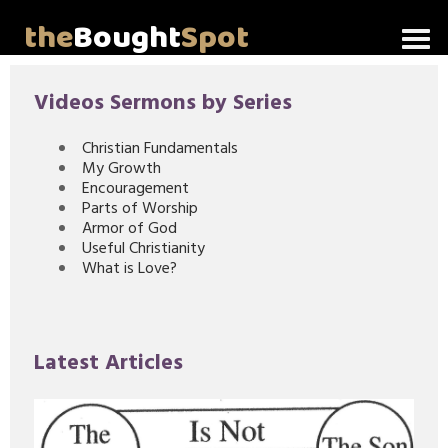
the
Bought
Spot
Home
Videos Sermons by Series
About Me
Christian Fundamentals
My Growth
Video Messages
Encouragement
Parts of Worship
Articles
Armor of God
Useful Christianity
What is Love?
Invitations
Lord's Supper Talks
Latest Articles