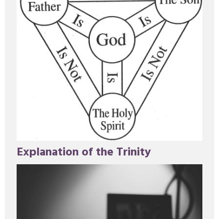
Explanation of the Trinity