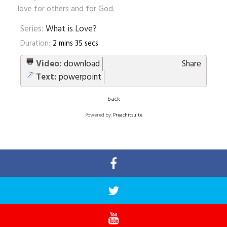
love for others and for God.
Series:
What is Love?
Duration:
2 mins 35 secs
Video:
download
Share
Text:
powerpoint
back
Powered by:
Preachitsuite