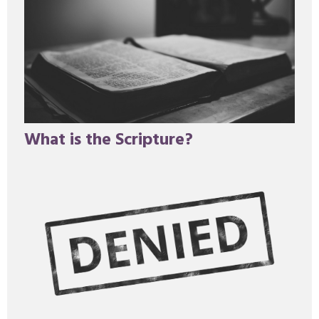
What is the Scripture?