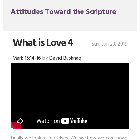
Attitudes Toward the Scripture
What is Love 4
Sun, Jun 23, 2019
Mark 16:14-16
by
David Bushnaq
Finally we look at ourselves. We see how we can show