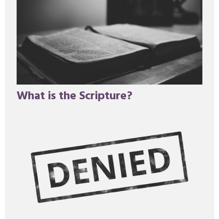
What is the Scripture?