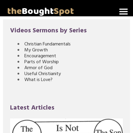
the
Bought
Spot
Home
Videos Sermons by Series
About Me
Christian Fundamentals
My Growth
Video Messages
Encouragement
Parts of Worship
Articles
Armor of God
Useful Christianity
What is Love?
Invitations
Lord's Supper Talks
Latest Articles