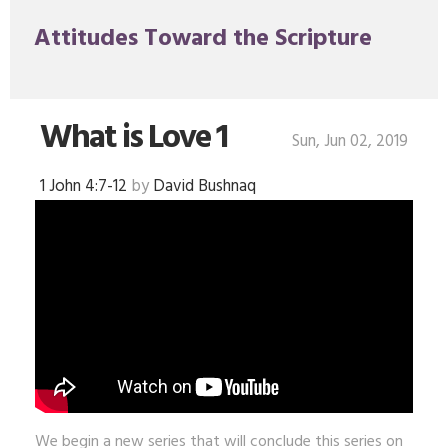
Attitudes Toward the Scripture
What is Love 1
Sun, Jun 02, 2019
1 John 4:7-12
by
David Bushnaq
We begin a new series that will conclude this series on