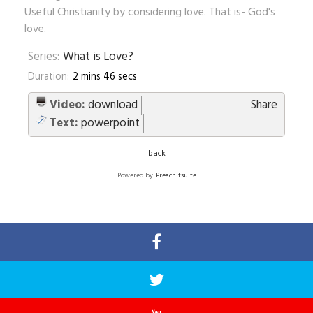
Useful Christianity by considering love. That is- God's
love.
Series:
What is Love?
Duration:
2 mins 46 secs
Video:
download
Share
Text:
powerpoint
back
Powered by:
Preachitsuite