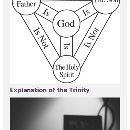
Explanation of the Trinity