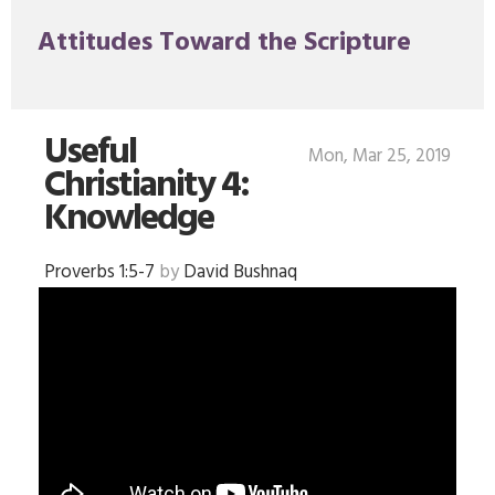
Attitudes Toward the Scripture
Useful
Mon, Mar 25, 2019
Christianity 4:
Knowledge
Proverbs 1:5-7
by
David Bushnaq