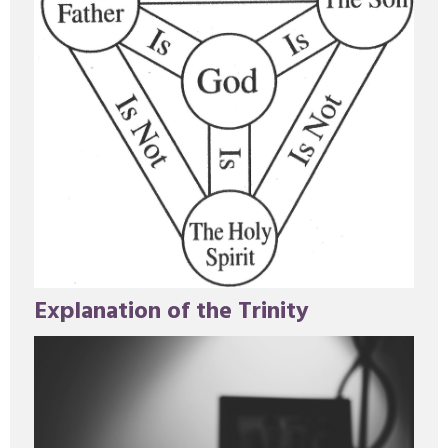
Explanation of the Trinity