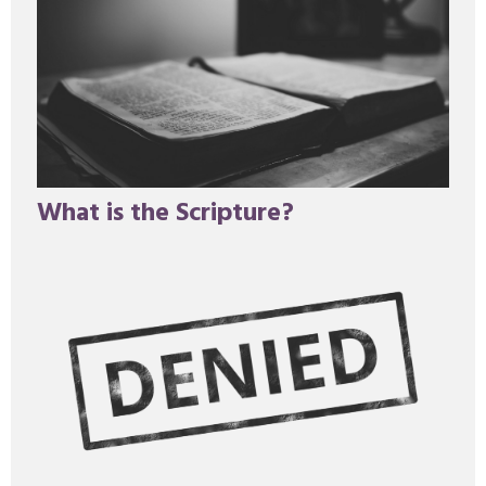
What is the Scripture?