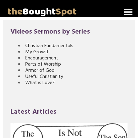
the
Bought
Spot
Home
Videos Sermons by Series
About Me
Christian Fundamentals
My Growth
Video Messages
Encouragement
Parts of Worship
Articles
Armor of God
Useful Christianity
What is Love?
Invitations
Lord's Supper Talks
Latest Articles