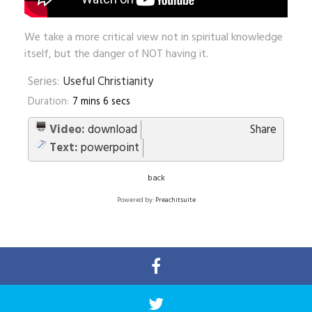
We take a more critical view not in spiritual knowledge
itself, but the danger of NOT having it.
Series:
Useful Christianity
Duration:
7 mins 6 secs
Video:
download
Share
Text:
powerpoint
back
Powered by:
Preachitsuite